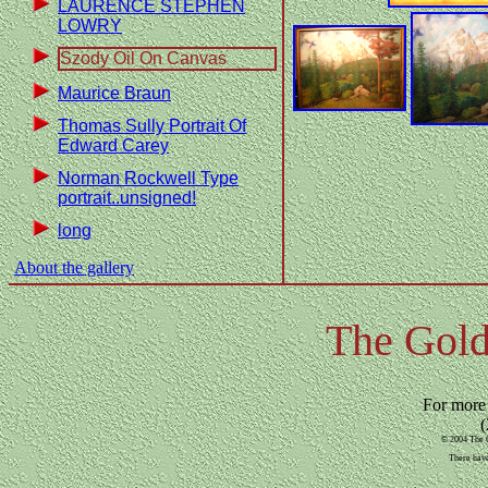
LAURENCE STEPHEN
LOWRY
Szody Oil On Canvas
Maurice Braun
Thomas Sully Portrait Of
Edward Carey
Norman Rockwell Type
portrait..unsigned!
long
About the gallery
The Gold
For more
(
© 2004 The G
There have 