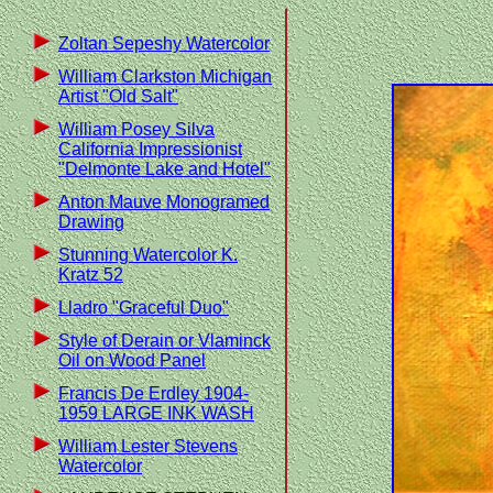
Zoltan Sepeshy Watercolor
William Clarkston Michigan
Artist "Old Salt"
William Posey Silva
California Impressionist
"Delmonte Lake and Hotel"
Anton Mauve Monogramed
Drawing
Stunning Watercolor K.
Kratz 52
Lladro "Graceful Duo"
Style of Derain or Vlaminck
Oil on Wood Panel
Francis De Erdley 1904-
1959 LARGE INK WASH
William Lester Stevens
Watercolor