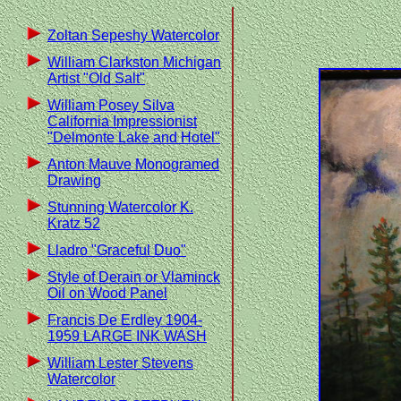
Zoltan Sepeshy Watercolor
William Clarkston Michigan
Artist "Old Salt"
William Posey Silva
California Impressionist
"Delmonte Lake and Hotel"
Anton Mauve Monogramed
Drawing
Stunning Watercolor K.
Kratz 52
Lladro "Graceful Duo"
Style of Derain or Vlaminck
Oil on Wood Panel
Francis De Erdley 1904-
1959 LARGE INK WASH
William Lester Stevens
Watercolor