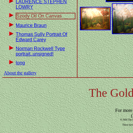
LAURENCE STEPHEN
LOWRY
Szody Oil On Canvas
Maurice Braun
Thomas Sully Portrait Of
Edward Carey
Norman Rockwell Type
portrait..unsigned!
long
About the gallery
The Gold
For more
(
© 2004 The G
There have 