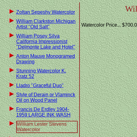
Wil
Zoltan Sepeshy Watercolor
William Clarkston Michigan
Watercolor Price... $700.
Artist "Old Salt"
William Posey Silva
California Impressionist
"Delmonte Lake and Hotel"
Anton Mauve Monogramed
Drawing
Stunning Watercolor K.
Kratz 52
Lladro "Graceful Duo"
Style of Derain or Vlaminck
Oil on Wood Panel
Francis De Erdley 1904-
1959 LARGE INK WASH
William Lester Stevens
Watercolor