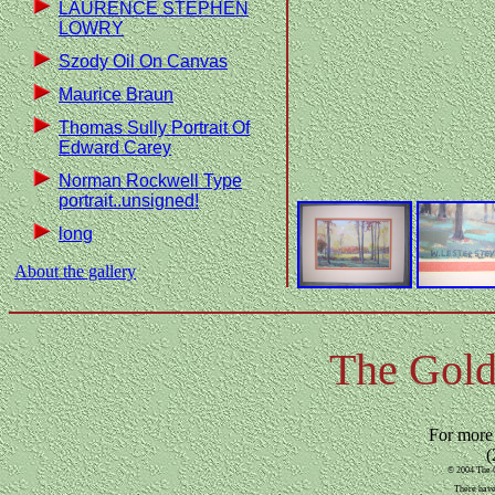
LAURENCE STEPHEN
LOWRY
Szody Oil On Canvas
Maurice Braun
Thomas Sully Portrait Of
Edward Carey
Norman Rockwell Type
portrait..unsigned!
long
About the gallery
The Gold
For more
(
© 2004 The G
There have 