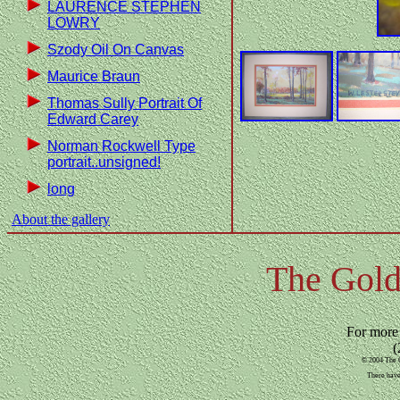
LAURENCE STEPHEN
LOWRY
Szody Oil On Canvas
Maurice Braun
Thomas Sully Portrait Of
Edward Carey
Norman Rockwell Type
portrait..unsigned!
long
About the gallery
The Gold
For more
(
© 2004 The G
There have 