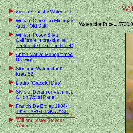
Wil
Zoltan Sepeshy Watercolor
William Clarkston Michigan
Watercolor Price... $700.
Artist "Old Salt"
William Posey Silva
California Impressionist
"Delmonte Lake and Hotel"
Anton Mauve Monogramed
Drawing
Stunning Watercolor K.
Kratz 52
Lladro "Graceful Duo"
Style of Derain or Vlaminck
Oil on Wood Panel
Francis De Erdley 1904-
1959 LARGE INK WASH
William Lester Stevens
Watercolor